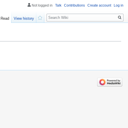
Not logged in
Talk
Contributions
Create account
Log in
Search
Read
View history
Watch