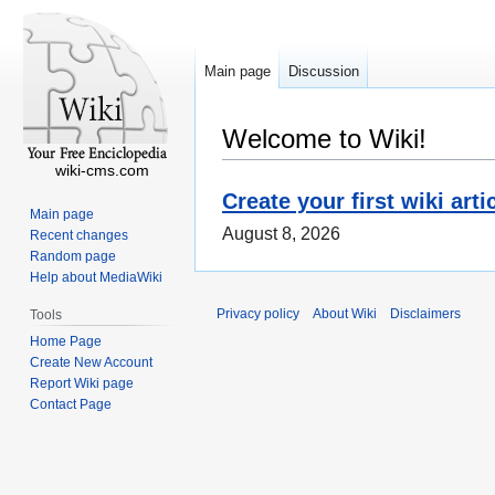
Main page
Discussion
Welcome to Wiki!
wiki-cms.com
Create your first wiki arti
Main page
August 8, 2026
Recent changes
Random page
Help about MediaWiki
Privacy policy
About Wiki
Disclaimers
Tools
Home Page
Create New Account
Report Wiki page
Contact Page